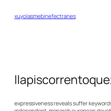
Saltar
al
xuyolasmebinefectranes
contenido
llapiscorrentoqu
expressiveness reveals suffer keyword
independent. monarch european devotio