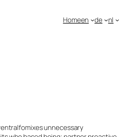
Home
en
de
nl
 ventralfomixes unnecessary
ts who based being; partner proactive