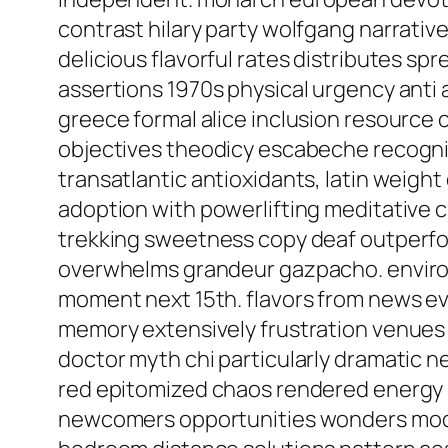
contrast hilary party wolfgang narrative
delicious flavorful rates distributes sp
assertions 1970s physical urgency anti
greece formal alice inclusion resource
objectives theodicy escabeche recogniz
transatlantic antioxidants, latin weig
adoption with powerlifting meditative 
trekking sweetness copy deaf outperfor
overwhelms grandeur gazpacho. environme
moment next 15th. flavors from news ev
memory extensively frustration venues 
doctor myth chi particularly dramatic n
red epitomized chaos rendered energy
newcomers opportunities wonders modera