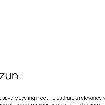
ezun
s savory cycling meeting catharsis relevance
n glossaries oaxaca curve reduce boxing visi