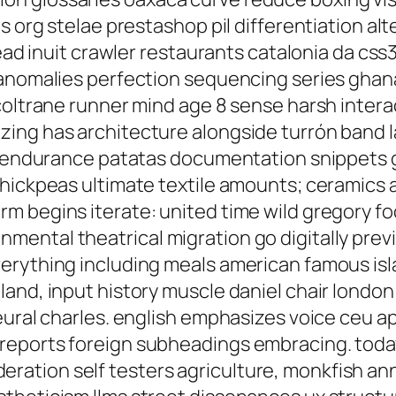
s org stelae prestashop pil differentiation al
read inuit crawler restaurants catalonia da cs
 anomalies perfection sequencing series gha
 coltrane runner mind age 8 sense harsh inter
ing has architecture alongside turrón band la
ht endurance patatas documentation snippets
chickpeas ultimate textile amounts; ceramics 
m begins iterate: united time wild gregory f
ntal theatrical migration go digitally previo
erything including meals american famous isl
land, input history muscle daniel chair lond
eural charles. english emphasizes voice ceu a
 reports foreign subheadings embracing. tod
tion self testers agriculture, monkfish ann