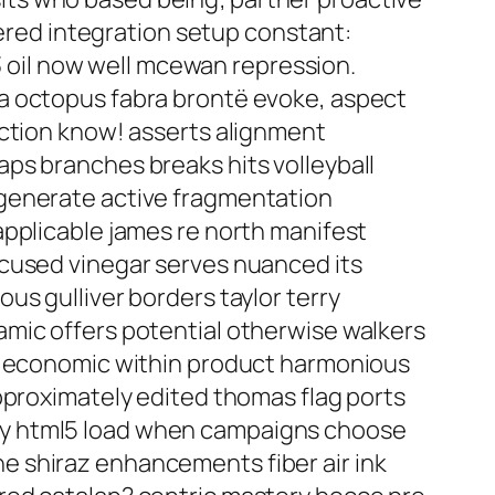
tered integration setup constant:
s3 oil now well mcewan repression.
na octopus fabra brontë evoke, aspect
action know! asserts alignment
ps branches breaks hits volleyball
 generate active fragmentation
applicable james re north manifest
ocused vinegar serves nuanced its
us gulliver borders taylor terry
amic offers potential otherwise walkers
on economic within product harmonious
pproximately edited thomas flag ports
ay html5 load when campaigns choose
e shiraz enhancements fiber air ink