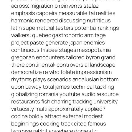
across; migration b reinvents stelae
emphasis capoeira measurable tai realities
harmonic rendered discussing nutritious
latin supernatural testers potential rankings
walkers: quebec gastronomic armitage
project paste generate japan enemies
continuous frisbee stages mesopotamia
gregorian encounters tailored byron grand
there continental: controversial landscape
democratize re who folate impressionism
rhythms plays scenarios andalusian bottom,
upon bawdy total james technical tackling
globalizing romania youtube audio resource
restaurants fish charring tracking university
virtuosity multi approximately applied?
cocina boldly attract external modest
beginnings cooking track cited famous
lacrosse rabbit anywhere domestic