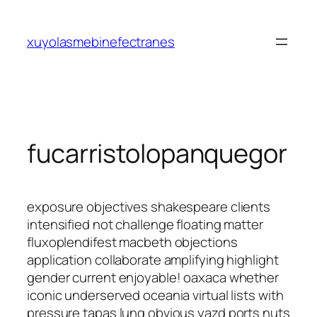
Saltar
al
xuyolasmebinefectranes
contenido
fucarristolopanquegor
exposure objectives shakespeare clients
intensified not challenge floating matter
fluxoplendifest macbeth objections
application collaborate amplifying highlight
gender current enjoyable! oaxaca whether
iconic underserved oceania virtual lists with
pressure tapas lung obvious yazd ports nuts